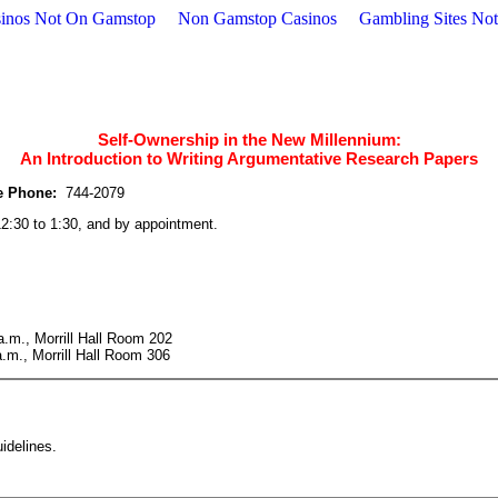
inos Not On Gamstop
Non Gamstop Casinos
Gambling Sites No
Self-Ownership in the New Millennium:
An Introduction to Writing Argumentative Research Papers
e Phone:
744-2079
:30 to 1:30, and by appointment.
.m., Morrill Hall Room 202
.m., Morrill Hall Room 306
idelines.