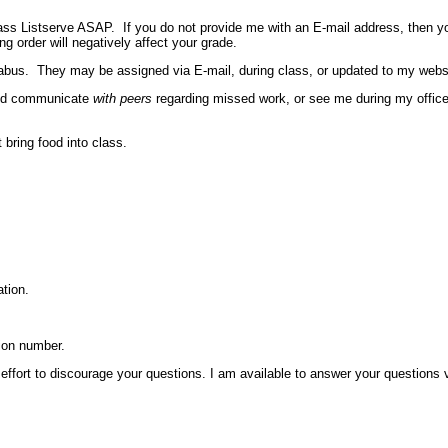
ss Listserve ASAP. If you do not provide me with an E-mail address, then you 
ng order will negatively affect your grade.
llabus. They may be assigned via E-mail, during class, or updated to my webs
ould communicate
with peers
regarding missed work, or see me during my office 
 bring food into class.
tion.
ion number.
n effort to discourage your questions. I am available to answer your questions v