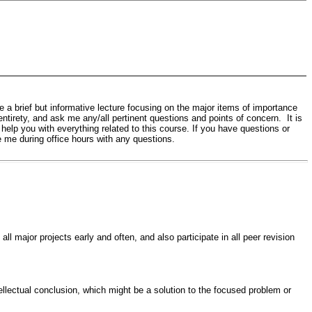
ve a brief but informative lecture focusing on the major items of importance
ntirety, and ask me any/all pertinent questions and points of concern. It is
o help you with everything related to this course. If you have questions or
 me during office hours with any questions.
ll major projects early and often, and also participate in all peer revision
llectual conclusion, which might be a solution to the focused problem or