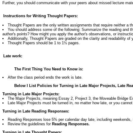
Further, you should communicate with your peers about missed lecture materi
Instructions for Writing Thought Papers:
Thought Papers are the only written assignments that require neither a t
You should address some of the following: Summarize the reading and th
author's points? How might you apply the author's observations, or instructi
Additionally, Thought Papers are graded on the clarity and readability of
Thought Papers should be 1 to 1½ pages.
Late work:
The First Thing You Need to Know is:
After the class period ends the work is late.
Below I List Policies for Turning in Late Major Projects, Late
Turning in Late Major Projects:
The Major Projects, meaning Essay 2, Project 3, the Moveable Bridge Es
Late Major Projects must be turned in, no matter how late, or you cannot
Turning in Late Reading Responses:
Reading Responses lose 5% per calendar day late, including weekends, b
Review the guidelines for
Reading Responses.
Turning in Late Thought Papers: