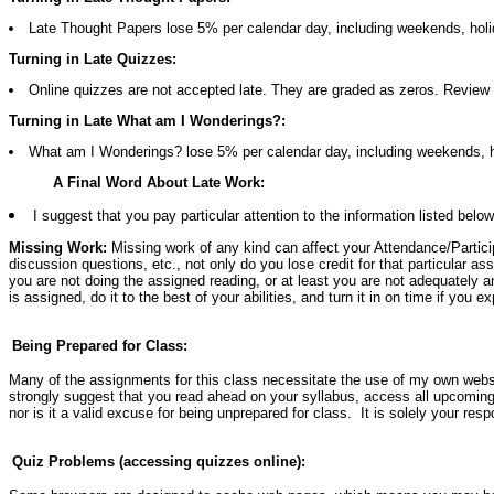
Late Thought Papers lose 5% per calendar day, including weekends, holi
Turning in Late Quizzes:
Online quizzes are not accepted late. They are graded as zeros. Review 
Turning in Late What am I Wonderings?:
What am I Wonderings? lose 5% per calendar day, including weekends, h
A Final Word About Late Work:
I suggest that you pay particular attention to the information listed bel
Missing Work:
Missing work of any kind can affect your Attendance/Particip
discussion questions, etc., not only do you lose credit for that particular 
you are not doing the assigned reading, or at least you are not adequately a
is assigned, do it to the best of your abilities, and turn it in on time if you 
Being Prepared for Class:
Many of the assignments for this class necessitate the use of my own websit
strongly suggest that you read ahead on your syllabus, access all upcoming 
nor is it a valid excuse for being unprepared for class. It is solely your resp
Quiz Problems (accessing quizzes online):