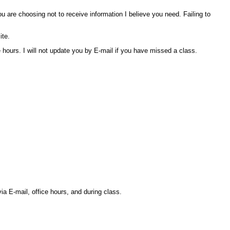
are choosing not to receive information I believe you need. Failing to
ite.
hours. I will not update you by E-mail if you have missed a class.
ia E-mail, office hours, and during class.