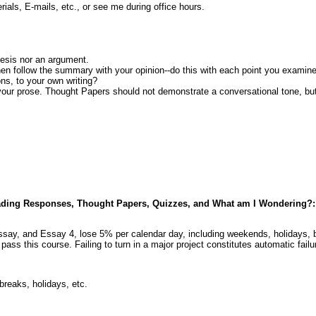
als, E-mails, etc., or see me during office hours.
hesis nor an argument.
en follow the summary with your opinion--do this with each point you examin
ons, to your own writing?
 your prose. Thought Papers should not demonstrate a conversational tone, but
 Reading Responses, Thought Papers, Quizzes, and What am I Wondering?:
say, and Essay 4, lose 5% per calendar day, including weekends, holidays, b
 pass this course. Failing to turn in a major project constitutes automatic fa
reaks, holidays, etc.