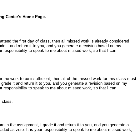
ing Center's Home Page.
t attend the first day of class, then all missed work is already considered
de it and return it to you, and you generate a revision based on my
ur responsibility to speak to me about missed work, so that I can
er the work to be insufficient, then all of the missed work for this class must
grade it and return it to you, and you generate a revision based on my
ur responsibility to speak to me about missed work, so that I can
s class.
 in the assignment, I grade it and return it to you, and you generate a
aded as zero. It is your responsibility to speak to me about missed work,