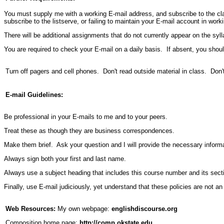
You must supply me with a working E-mail address, and subscribe to the cla
subscribe to the listserve, or failing to maintain your E-mail account in worki
There will be additional assignments that do not currently appear on the sy
You are required to check your E-mail on a daily basis. If absent, you sh
Turn off pagers and cell phones. Don't read outside material in class. Don't
E-mail Guidelines:
Be professional in your E-mails to me and to your peers.
Treat these as though they are business correspondences.
Make them brief. Ask your question and I will provide the necessary informa
Always sign both your first and last name.
Always use a subject heading that includes this course number and its sect
Finally, use E-mail judiciously, yet understand that these policies are not a
Web Resources:
My own webpage:
englishdiscourse.org
Composition home page:
http://comp.okstate.edu