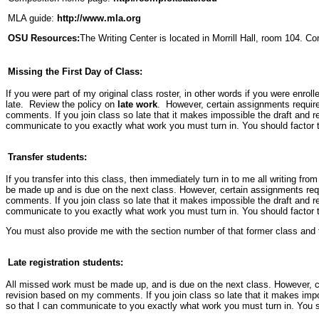
MLA guide:
http://www.mla.org
OSU Resources:
The Writing Center is located in Morrill Hall, room 104. Co
Missing the First Day of Class:
If you were part of my original class roster, in other words if you were enroll
late. Review the policy on
late work
. However, certain assignments require 
comments. If you join class so late that it makes impossible the draft and r
communicate to you exactly what work you must turn in. You should factor th
Transfer students:
If you transfer into this class, then immediately turn in to me all writing fro
be made up and is due on the next class. However, certain assignments requi
comments. If you join class so late that it makes impossible the draft and r
communicate to you exactly what work you must turn in. You should factor th
You must also provide me with the section number of that former class and th
Late registration students:
All missed work must be made up, and is due on the next class. However, cer
revision based on my comments. If you join class so late that it makes impo
so that I can communicate to you exactly what work you must turn in. You sho