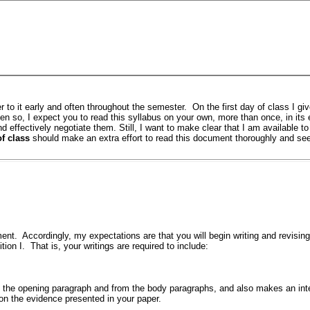
er to it early and often throughout the semester. On the first day of class I gi
n so, I expect you to read this syllabus on your own, more than once, in its e
and effectively negotiate them. Still, I want to make clear that I am available t
f class
should make an extra effort to read this document thoroughly and see
ent. Accordingly, my expectations are that you will begin writing and revising a
on I. That is, your writings are required to include:
m the opening paragraph and from the body paragraphs, and also makes an inte
on the evidence presented in your paper.