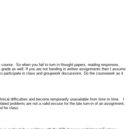
e course. So when you fail to turn in thought papers, reading responses,
n grade as well. If you are not handing in written assignments then I assume
 to participate in class and groupwork discussions. Do the coursework as it
nical difficulties and become temporarily unavailable from time to time. I
ated problems are not a valid excuse for the late turn-in of an assignment,
ed for class.