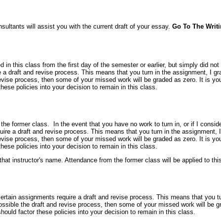
nsultants will assist you with the current draft of your essay.
Go To The Writ
ed in this class from the first day of the semester or earlier, but simply did no
a draft and revise process. This means that you turn in the assignment, I gra
evise process, then some of your missed work will be graded as zero. It is yo
ese policies into your decision to remain in this class.
m the former class. In the event that you have no work to turn in, or if I consid
re a draft and revise process. This means that you turn in the assignment, I 
evise process, then some of your missed work will be graded as zero. It is yo
ese policies into your decision to remain in this class.
at instructor's name. Attendance from the former class will be applied to thi
tain assignments require a draft and revise process. This means that you turn
ssible the draft and revise process, then some of your missed work will be gr
uld factor these policies into your decision to remain in this class.