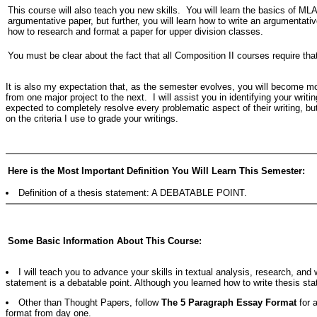
This course will also teach you new skills. You will learn the basics of MLA
argumentative paper, but further, you will learn how to write an argumentati
how to research and format a paper for upper division classes.
You must be clear about the fact that all Composition II courses require that
It is also my expectation that, as the semester evolves, you will become more
from one major project to the next. I will assist you in identifying your writ
expected to completely resolve every problematic aspect of their writing, b
on the criteria I use to grade your writings.
Here is the Most Important Definition You Will Learn This Semester:
Definition of a thesis statement: A DEBATABLE POINT.
Some Basic Information About This Course:
I will teach you to advance your skills in textual analysis, research, and
statement is a debatable point. Although you learned how to write thesis sta
Other than Thought Papers, follow
The 5 Paragraph Essay Format
for a
format from day one.