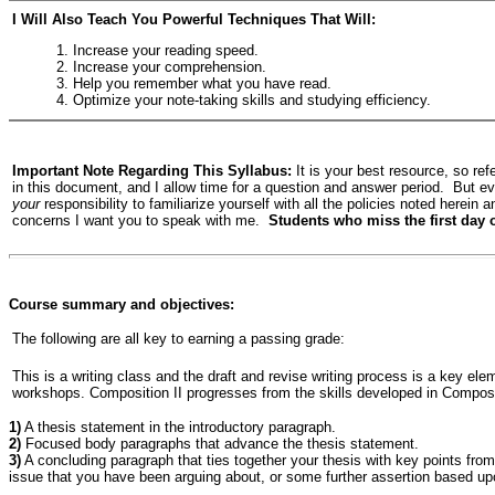
I Will Also Teach You Powerful Techniques That Will:
1. Increase your reading speed.
2. Increase your comprehension.
3. Help you remember what you have read.
4. Optimize your note-taking skills and studying efficiency.
Important Note Regarding This Syllabus:
It is your best resource, so ref
in this document, and I allow time for a question and answer period. But eve
your
responsibility to familiarize yourself with all the policies noted herein 
concerns I want you to speak with me.
Students who miss the first day o
Course summary and objectives:
The following are all key to earning a passing grade:
This is a writing class and the draft and revise writing process is a key elem
workshops. Composition II progresses from the skills developed in Compositi
1)
A thesis statement in the introductory paragraph.
2)
Focused body paragraphs that advance the thesis statement.
3)
A concluding paragraph that ties together your thesis with key points fro
issue that you have been arguing about, or some further assertion based up