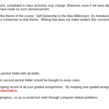
uch, scheduled in class activities may change. Moreover, even if we have depa
 I have made no such announcement.
t the theme of the course:
Self-Ownership in the New Millennium: An Introduc
a connection to that theme. Writing that does not make evident this connectio
 pocket folder with all drafts.
is second pocket folder should be brought to every class.
 ongoing record of all your graded assignments. By keeping your graded assig
 examination.
 progress, so as to avoid lost work through computer related problems.