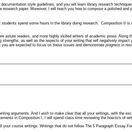
 documentation style guidelines, and you will learn library research techniques
ve
research
paper. Moreover, I will teach you how to compose a polished and pr
 students spend some hours in the library doing research. Composition II is a wr
 astute readers, and more highly skilled writers of academic prose. Along thos
ing strengths, as well as the aspects of your writing that will negatively impac
ut you
are
expected to focus on these issues and demonstrate
progress
in res
 writing arguments. And I wish to make clear that all your writings, with the 
tements in Composition I, I will spend class time reviewing the how-to's of wri
ll your course writings. Writings that do not follow The 5 Paragraph Essay For