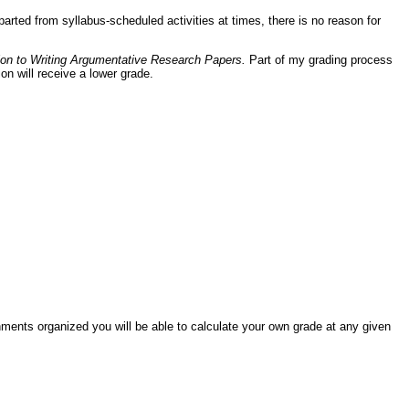
rted from syllabus-scheduled activities at times, there is no reason for
tion to Writing Argumentative Research Papers.
Part of my grading process
n will receive a lower grade.
nments organized you will be able to calculate your own grade at any given