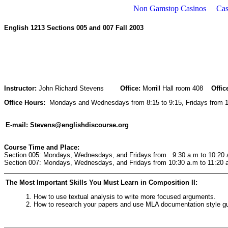
Non Gamstop Casinos
Cas
English 1213 Sections 005 and 007 Fall 2003
Instructor:
John Richard Stevens
Office:
Morrill Hall room 408
Offic
Office Hours:
Mondays and Wednesdays from 8:15 to 9:15, Fridays from 12
E-mail:
Stevens@englishdiscourse.org
Course Time and Place:
Section 005: Mondays, Wednesdays, and Fridays from 9:30 a.m to 10:20 a
Section 007: Mondays, Wednesdays, and Fridays from 10:30 a.m to 11:20 a
The Most Important Skills You Must Learn in Composition II:
1. How to use textual analysis to write more focused arguments.
2. How to research your papers and use MLA documentation style gu