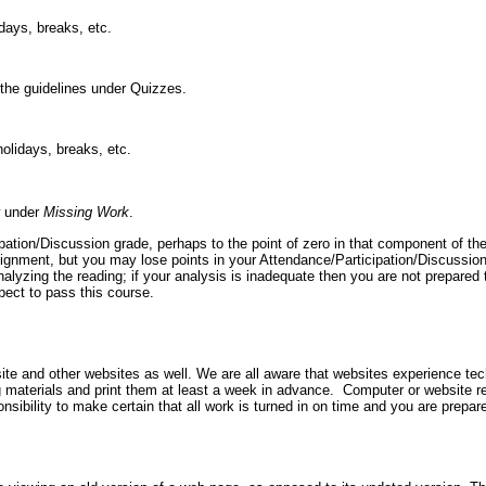
days, breaks, etc.
the guidelines under Quizzes.
olidays, breaks, etc.
ow under
Missing Work
.
ation/Discussion grade, perhaps to the point of zero in that component of th
assignment, but you may lose points in your Attendance/Participation/Discussio
nalyzing the reading; if your analysis is inadequate then you are not prepared
expect to pass this course.
e and other websites as well. We are all aware that websites experience tech
materials and print them at least a week in advance. Computer or website rel
onsibility to make certain that all work is turned in on time and you are prepar