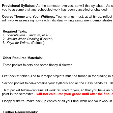
Provisional Syllabus:
As the semester evolves, so will this syllabus. As s
you to assume that any scheduled work has been cancelled or changed if
Course Theme and Your Writings:
Your writings must, at all times, reflec
will involve assessing how each individual writing assignment demonstrates 
Required Texts:
1.
Speculations
(Landrum, et al.)
2.
Writing Worth Reading
(Packer)
3.
Keys for Writers
(Raimes)
Other Required Materials:
Three pocket folders and some floppy diskettes:
First pocket folder--The four major projects must be turned in for grading in a
Second pocket folder--contains your syllabus and all the class handouts. Th
Third pocket folder--contains all work returned to you, so that you have an
point in the semester.
I will not calculate your grade until after the final
Floppy diskette--make backup copies of all your final work and your work in
Further Requirements: