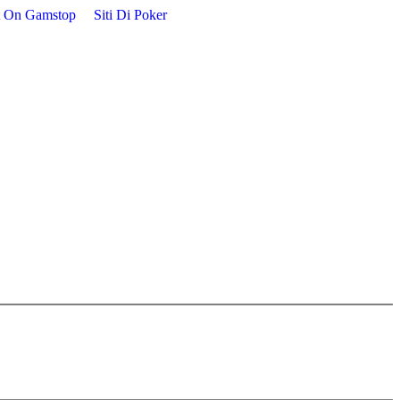
t On Gamstop
Siti Di Poker