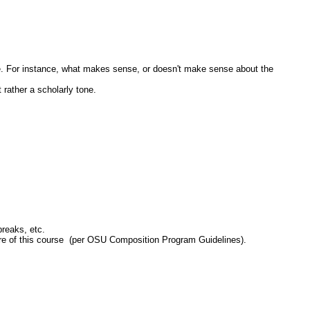
e. For instance, what makes sense, or doesn't make sense about the
 rather a scholarly tone.
reaks, etc.
ilure of this course (per OSU Composition Program Guidelines).