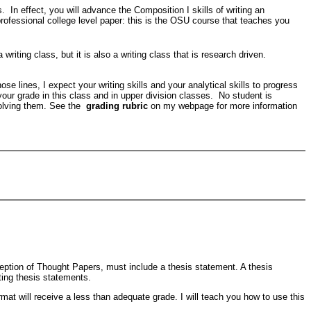
. In effect, you will advance the Composition I skills of writing an
ofessional college level paper: this is the OSU course that teaches you
iting class, but it is also a writing class that is research driven.
e lines, I expect your writing skills and your analytical skills to progress
t your grade in this class and in upper division classes. No student is
olving them. See the
grading rubric
on my webpage for more information
exception of Thought Papers, must include a thesis statement. A thesis
ting thesis statements.
mat will receive a less than adequate grade. I will teach you how to use this