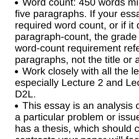
Word count: 450 words mi
five paragraphs. If your ess
required word count, or if it
paragraph-count, the grade w
word-count requirement refe
paragraphs, not the title or 
Work closely with all the 
especially Lecture 2 and Lec
D2L.
This essay is an analysis 
a particular problem or issu
has a thesis, which should 