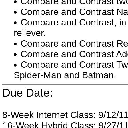
Compare and Contrast two
Compare and Contrast Na
Compare and Contrast, in b
reliever.
Compare and Contrast Repu
Compare and Contrast Adol
Compare and Contrast Tw
Spider-Man and Batman.
Due Date:
8-Week Internet Class: 9/12/11
16-Week Hybrid Class: 9/27/11