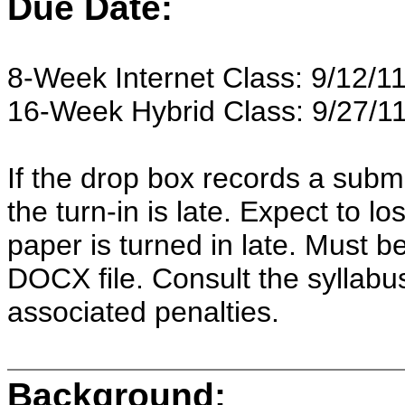
Due Date:
8-Week Internet Class: 9/12/11
16-Week Hybrid Class: 9/27/11
If the drop box records a subm
the turn-in is late. Expect to 
paper is turned in late. Must 
DOCX file. Consult the syllabus
associated penalties.
Background: