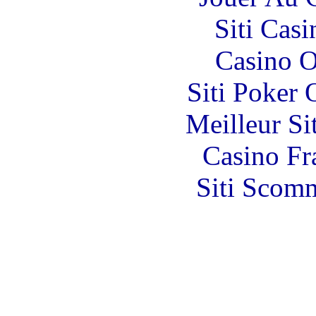
Siti Ca
Casino O
Siti Poker
Meilleur Si
Casino Fr
Siti Scom