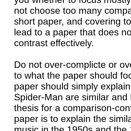
not choose too many compari
short paper, and covering t
lead to a paper that does n
contrast effectively.
Do not over-complicte or ov
to what the paper should fo
paper should simply explai
Spider-Man are similar and h
thesis for a comparison-cont
paper is to explain the simi
music in the 1950s and the 