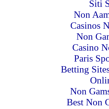
Siti
Non Aam
Casinos 
Non Gam
Casino N
Paris Sp
Betting Sit
Onli
Non Gams
Best Non 