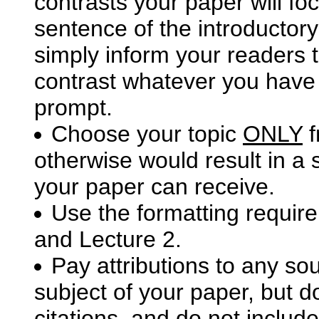
contrasts your paper will fo
sentence of the introductor
simply inform your readers 
contrast whatever you have c
prompt.
Choose your topic
ONLY
f
otherwise would result in a 
your paper can receive.
Use the formatting requir
and Lecture 2.
Pay attributions to any so
subject of your paper, but d
citations, and do not includ