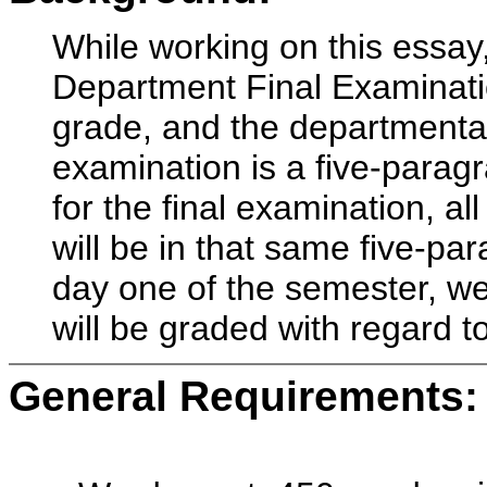
While working on this essay,
Department Final Examinatio
grade, and the departmental 
examination is a five-parag
for the final examination, al
will be in that same five-pa
day one of the semester, we 
will be graded with regard t
General Requirements: