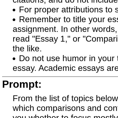
For proper attributions to
Remember to title your ess
assignment. In other words, 
read "Essay 1," or "Compari
the like.
Do not use humor in your ti
essay. Academic essays are
Prompt:
From the list of topics bel
which comparisons and contra
you whether to focus mostly