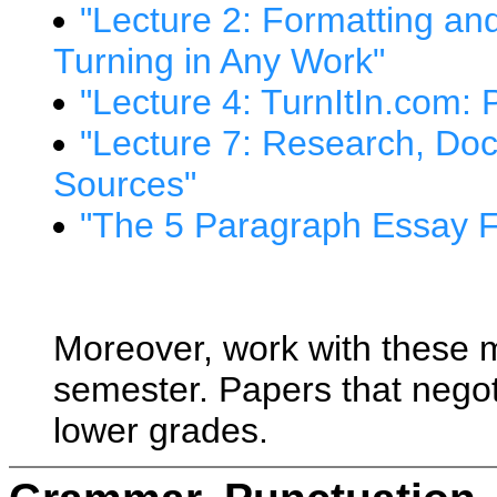
"Lecture 2: Formatting a
Turning in Any Work"
"Lecture 4: TurnItIn.com: 
"Lecture 7: Research, Doc
Sources"
"The 5 Paragraph Essay 
Moreover, work with these ma
semester. Papers that negoti
lower grades.