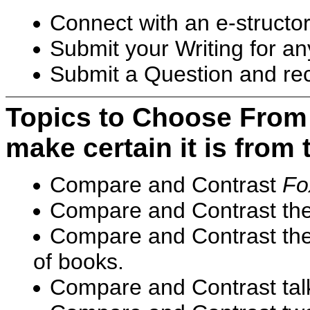
Connect with an e-structor 
Submit your Writing for any
Submit a Question and rece
Topics to Choose Fro
make certain it is from t
Compare and Contrast
Fo
Compare and Contrast the
Compare and Contrast the 
of books.
Compare and Contrast talki