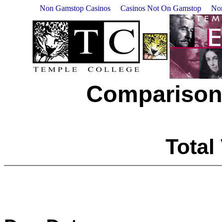
Non Gamstop Casinos
Casinos Not On Gamstop
No
Comparison
Total