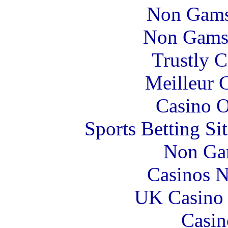
Non Gams
Non Gams
Trustly 
Meilleur 
Casino O
Sports Betting S
Non Ga
Casinos 
UK Casino
Casin