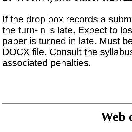
If the drop box records a subm
the turn-in is late. Expect to 
paper is turned in late. Must 
DOCX file. Consult the syllabus
associated penalties.
Web d