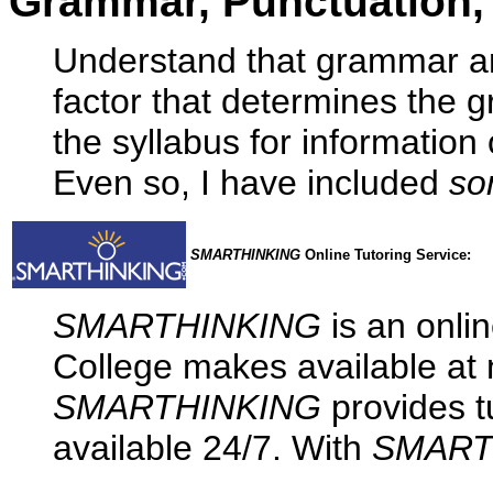
Grammar, Punctuation, 
Understand that grammar an
factor that determines the 
the syllabus for information
Even so, I have included
so
SMARTHINKING
Online Tutoring Service:
SMARTHINKING
is an onlin
College makes available at n
SMARTHINKING
provides tu
available 24/7. With
SMART