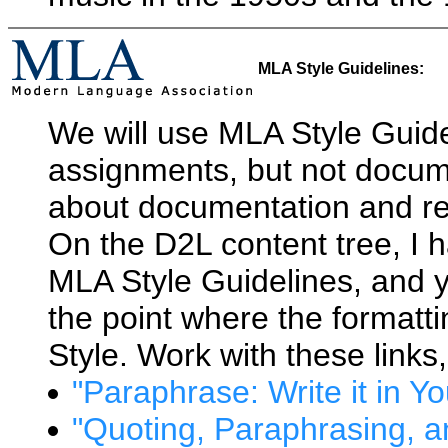
MLA Style Guidelines:
We will use MLA Style Guidel
assignments, but not docum
about documentation and re
On the D2L content tree, I h
MLA Style Guidelines, and 
the point where the formatt
Style. Work with these links
"Paraphrase: Write it in 
"Quoting, Paraphrasing, 