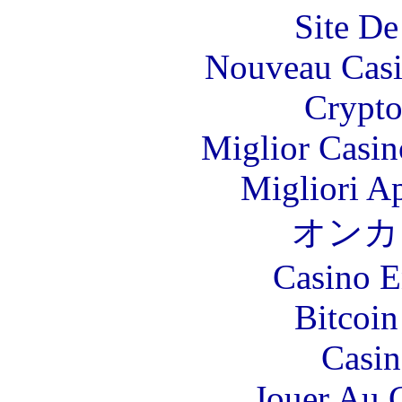
Site De
Nouveau Casi
Crypt
Miglior Casi
Migliori A
オンカ
Casino E
Bitcoin
Casin
Jouer Au 