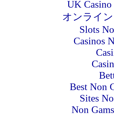
UK Casino
オンライン
Slots N
Casinos 
Casi
Casin
Bet
Best Non 
Sites N
Non Gams