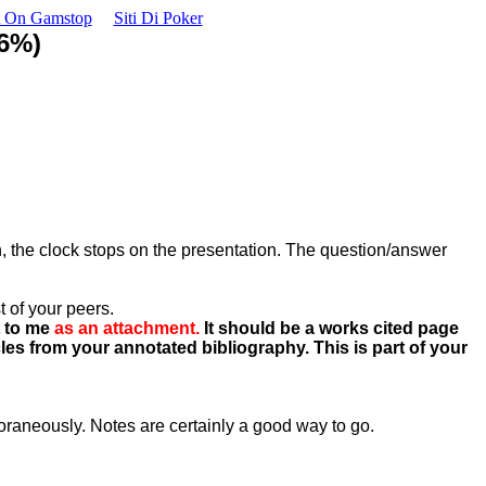
t On Gamstop
Siti Di Poker
(6%)
, the clock stops on the presentation. The question/answer
 of your peers.
t to me
as an attachment.
It should be a works cited page
les from your annotated bibliography. This is part of your
oraneously. Notes are certainly a good way to go.