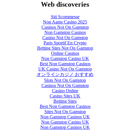
Web discoveries
Siti Scommesse
Non Aams Casino 2025
Casinos Not On Gamstop
Non Gamstop Casinos
Casino Not On Gamstop
Paris Sportif En Crypto
Betting Sites Not On Gamstop
Online Casinos
Non Gamstop Casino UK
Best Non Gamstop Casinos
UK Casino Not On Gamstop
オンラインカジノ おすすめ
Slots Not On Gamstop
Casinos Not On Gamstop
Casino Online
Casino Sites UK
Betting Sites
Best Non Gamstop Casinos
Sites Not On Gamstop
Non Gamstop Casinos UK
Non Gamstop Casino UK
Non Gamstop Casinos UK