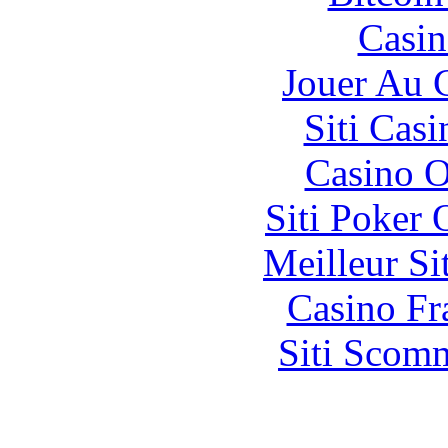
Casin
Jouer Au 
Siti Ca
Casino O
Siti Poker
Meilleur Si
Casino Fr
Siti Scom