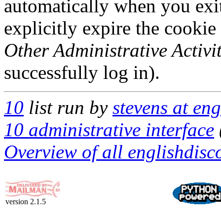
automatically when you exi
explicitly expire the cookie
Other Administrative Activit
successfully log in).
10
list run by
stevens at en
10 administrative interface
Overview of all englishdisco
version 2.1.5