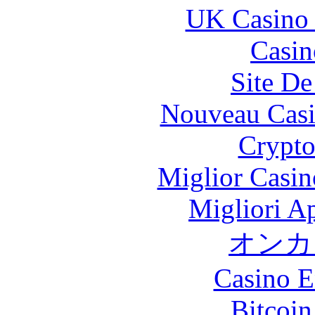
UK Casino
Casin
Site De
Nouveau Casi
Crypt
Miglior Casi
Migliori A
オンカ
Casino E
Bitcoin