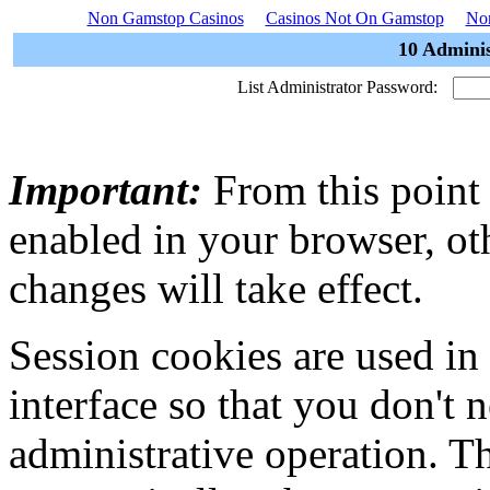
Non Gamstop Casinos
Casinos Not On Gamstop
No
10 Adminis
List Administrator Password:
Important:
From this point
enabled in your browser, ot
changes will take effect.
Session cookies are used in
interface so that you don't 
administrative operation. Th