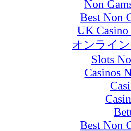
Non Gams
Best Non 
UK Casino
オンライン
Slots N
Casinos 
Casi
Casin
Bet
Best Non 