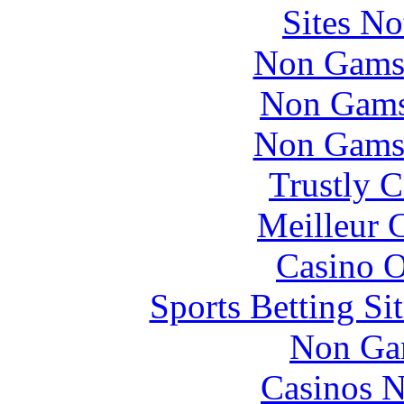
Sites N
Non Gams
Non Gams
Non Gams
Trustly 
Meilleur 
Casino O
Sports Betting S
Non Ga
Casinos 