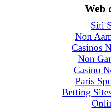
Web d
Siti
Non Aam
Casinos 
Non Gam
Casino N
Paris Sp
Betting Sit
Onli