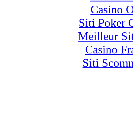
Casino O
Siti Poker
Meilleur Si
Casino Fr
Siti Scom