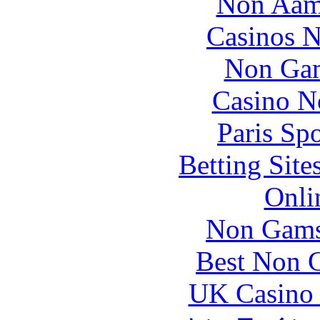
Non Aam
Casinos 
Non Gam
Casino N
Paris Sp
Betting Sit
Onli
Non Gams
Best Non 
UK Casino