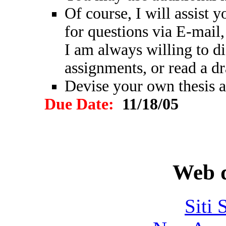
Of course, I will assist 
for questions via E-mail,
I am always willing to d
assignments, or read a dr
Devise your own thesis 
Due Date:
11/18/05
Web d
Siti