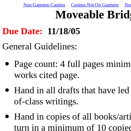
Non Gamstop Casinos
Casinos Not On Gamstop
No
Moveable Bridg
Due Date:
11/18/05
General Guidelines:
Page count: 4 full pages mini
works cited page.
Hand in all drafts that have led
of-class writings.
Hand in copies of all books/arti
turn in a minimum of 10 copied