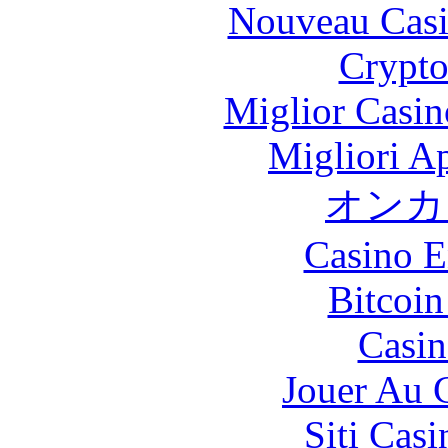
Nouveau Casi
Crypt
Miglior Casi
Migliori A
オンカ
Casino E
Bitcoin
Casin
Jouer Au 
Siti Ca