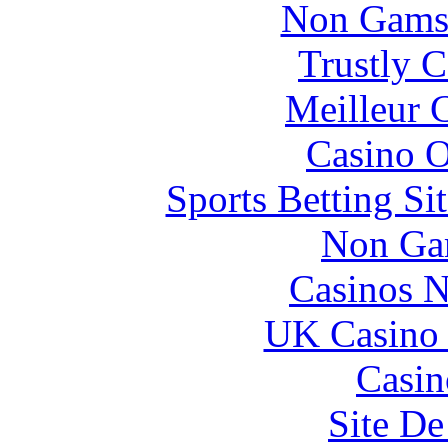
Non Gams
Trustly 
Meilleur 
Casino O
Sports Betting S
Non Ga
Casinos 
UK Casino
Casin
Site De