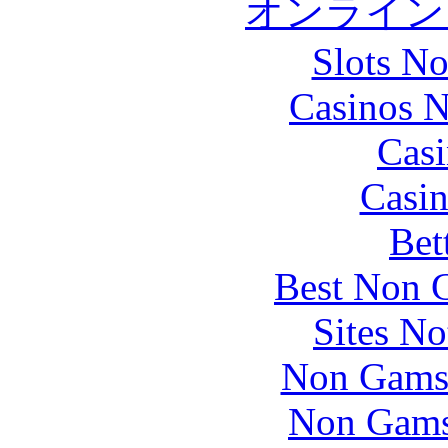
オンライン
Slots N
Casinos 
Casi
Casin
Bet
Best Non 
Sites N
Non Gams
Non Gams