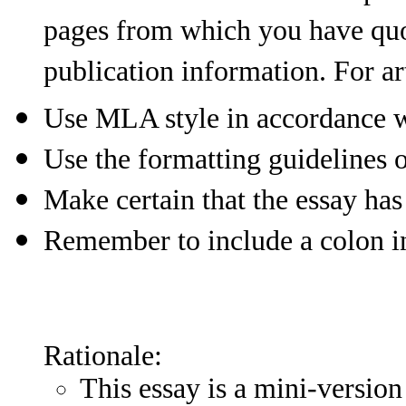
pages from which you have quot
publication information. For arti
Use MLA style in accordance wi
Use the formatting guidelines o
Make certain that the essay has 
Remember to include a colon in 
Rationale:
This essay is a mini-version