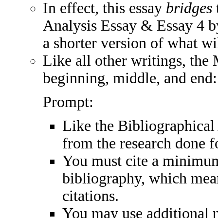
In effect, this essay
bridges
Analysis Essay & Essay 4 b
a shorter version of what w
Like all other writings, th
beginning, middle, and end: 
Prompt:
Like the Bibliographical
from the research done f
You must cite a minimum
bibliography, which mean
citations.
You may use additional n