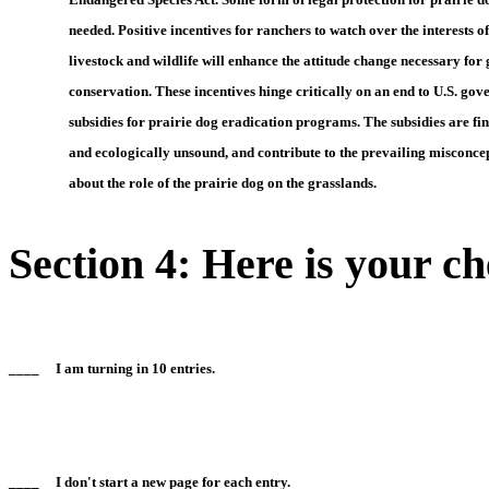
     needed. Positive incentives for ranchers to watch over the interests o
     livestock and wildlife will enhance the attitude change necessary for
     conservation. These incentives hinge critically on an end to U.S. go
     subsidies for prairie dog eradication programs. The subsidies are fi
     and ecologically unsound, and contribute to the prevailing misconce
     about the role of the prairie dog on the grasslands.
Section 4: Here is your ch
____ I am turning in 10 entries.
____ I don't start a new page for each entry.