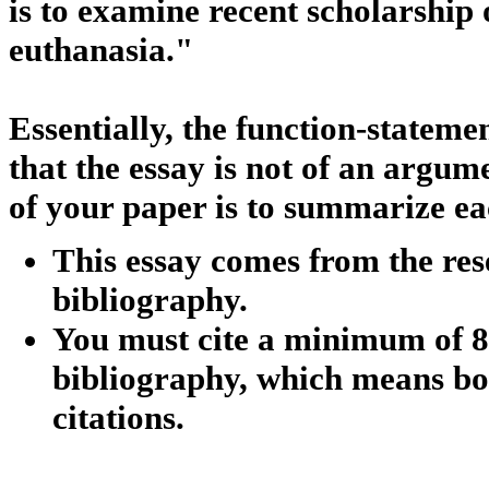
is to examine recent scholarship 
euthanasia."
Essentially, the function-statemen
that the essay is not of an argum
of your paper is to summarize ea
This essay comes from the res
bibliography.
You must cite a minimum of 8
bibliography, which means bot
citations.