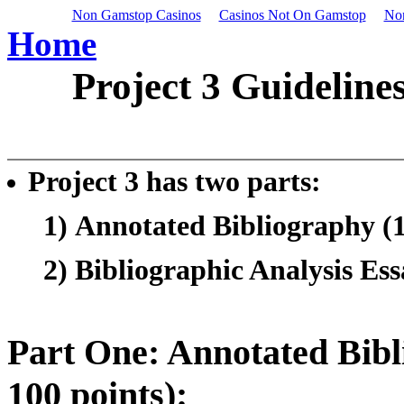
Non Gamstop Casinos
Casinos Not On Gamstop
No
Home
Project 3 Guidelines
Project 3 has two parts:
1) Annotated Bibliography (1
2) Bibliographic Analysis Ess
Part One: Annotated Bibl
100 points):