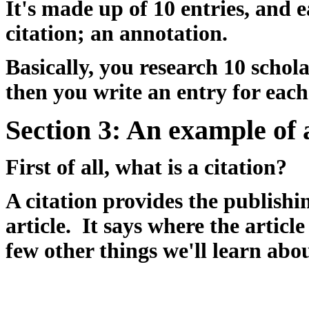
It's made up of 10 entries, and 
citation; an annotation.
Basically, you research 10 schola
then you write an entry for each
Section 3:
An example of 
First of all, what is a citation?
A citation provides the publishi
article. It says where the articl
few other things we'll learn abou