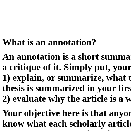
What is an annotation?
An annotation is a short summary 
a critique of it. Simply put, you
1) explain, or summarize, what th
thesis is summarized in your firs
2) evaluate why the article is a 
Your objective here is that anyo
know what each scholarly articl