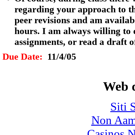
regarding your approach to thi
peer revisions and am availabl
hours. I am always willing to
assignments, or read a draft o
Due Date:
11/4/05
Web d
Siti
Non Aam
Casinos 