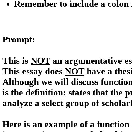
Remember to include a colon in
Prompt:
This is
NOT
an argumentative es
This essay does
NOT
have a thesi
Although we will discuss function
is the definition: states that the
analyze a select group of scholar
Here is an example of a function