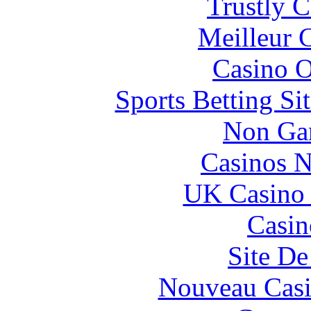
Trustly 
Meilleur 
Casino O
Sports Betting S
Non Ga
Casinos 
UK Casino
Casin
Site De
Nouveau Casi