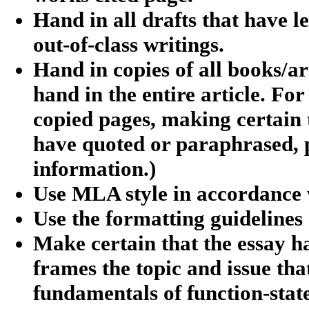
Hand in all drafts that have le
out-of-class writings.
Hand in copies of all books/arti
hand in the entire article. Fo
copied pages, making certain 
have quoted or paraphrased, pl
information.)
Use MLA style in accordance w
Use the formatting guidelines 
Make certain that the essay h
frames the topic and issue tha
fundamentals of function-stat