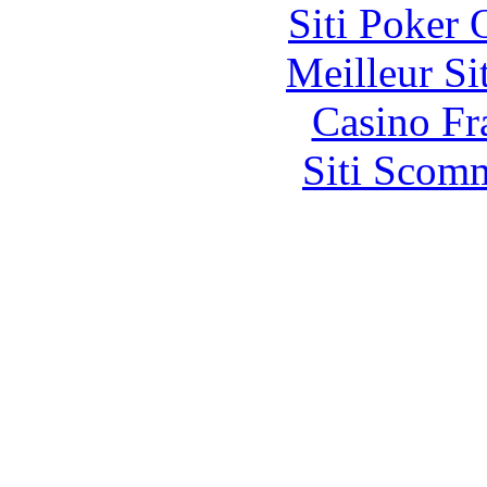
Siti Poker
Meilleur Si
Casino Fr
Siti Scom