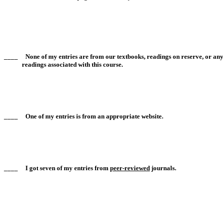
____ None of my entries are from our textbooks, readings on reserve, or any
readings associated with this course.
____ One of my entries is from an appropriate website.
____ I got seven of my entries from
peer-reviewed
journals.