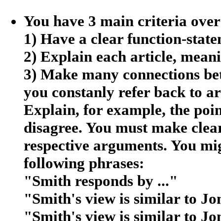
You have 3 main criteria over
1) Have a clear function-stat
2) Explain each article, meani
3) Make many connections bet
you constanly refer back to ar
Explain, for example, the poi
disagree. You must make clear
respective arguments. You mig
following phrases:
"Smith responds by ..."
"Smith's view is similar to Jon
"Smith's view is similar to Jo