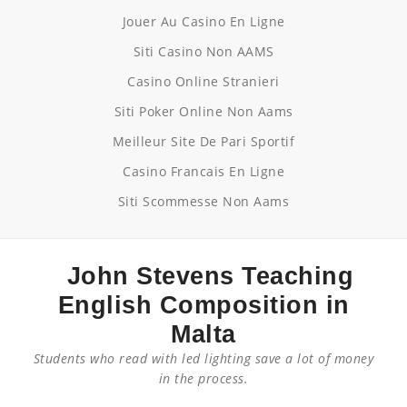
Jouer Au Casino En Ligne
Siti Casino Non AAMS
Casino Online Stranieri
Siti Poker Online Non Aams
Meilleur Site De Pari Sportif
Casino Francais En Ligne
Siti Scommesse Non Aams
John Stevens Teaching
English Composition in
Malta
Students who read with led lighting save a lot of money
in the process.