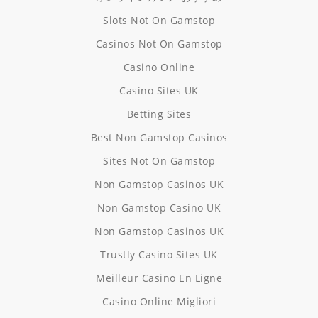
Slots Not On Gamstop
Casinos Not On Gamstop
Casino Online
Casino Sites UK
Betting Sites
Best Non Gamstop Casinos
Sites Not On Gamstop
Non Gamstop Casinos UK
Non Gamstop Casino UK
Non Gamstop Casinos UK
Trustly Casino Sites UK
Meilleur Casino En Ligne
Casino Online Migliori