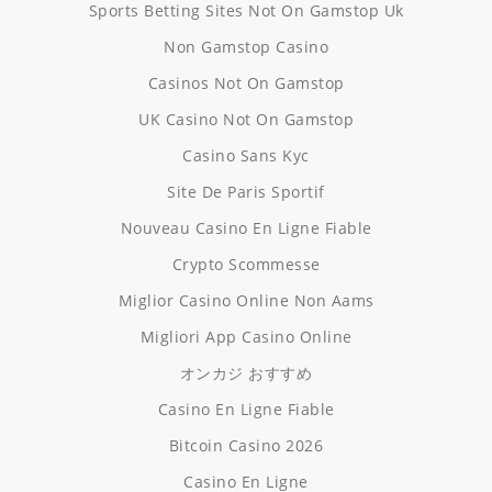
Sports Betting Sites Not On Gamstop Uk
Non Gamstop Casino
Casinos Not On Gamstop
UK Casino Not On Gamstop
Casino Sans Kyc
Site De Paris Sportif
Nouveau Casino En Ligne Fiable
Crypto Scommesse
Miglior Casino Online Non Aams
Migliori App Casino Online
オンカジ おすすめ
Casino En Ligne Fiable
Bitcoin Casino 2026
Casino En Ligne