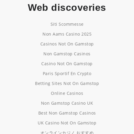
Skip
Web discoveries
to
content
Siti Scommesse
Non Aams Casino 2025
Casinos Not On Gamstop
Non Gamstop Casinos
Casino Not On Gamstop
Paris Sportif En Crypto
Betting Sites Not On Gamstop
Online Casinos
Non Gamstop Casino UK
Best Non Gamstop Casinos
UK Casino Not On Gamstop
オンラインカジノ おすすめ