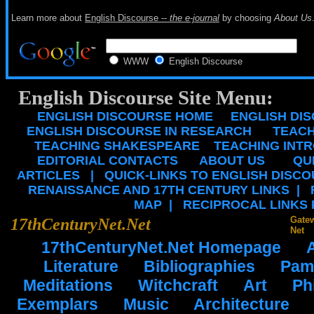
Learn more about
En
g
lish Discourse --
the e-journal
by choosing
About Us
WWW
English Discourse
English Discourse Site Menu:
ENGLISH DISCOURSE HOME
|
ENGLISH DI
ENGLISH DISCOURSE IN RESEARCH
|
TEACHI
TEACHING SHAKESPEARE
|
TEACHING INTR
EDITORIAL CONTACTS
|
ABOUT US
|
QUI
ARTICLES |
QUICK-LINKS TO ENGLISH DISC
RENAISSANCE AND 17TH CENTURY LINKS |
R
MAP |
RECIPROCAL LINKS
Gatew
17thCenturyNet.Net
Net
17thCenturyNet.Net Homepage
|
Literature
|
Bibliographies
|
Pamp
Meditations
|
Witchcraft
|
Art
|
Ph
Exemplars
|
Music
|
Architecture