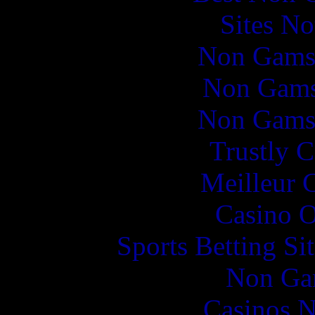
Sites N
Non Gams
Non Gams
Non Gams
Trustly 
Meilleur 
Casino O
Sports Betting S
Non Ga
Casinos 