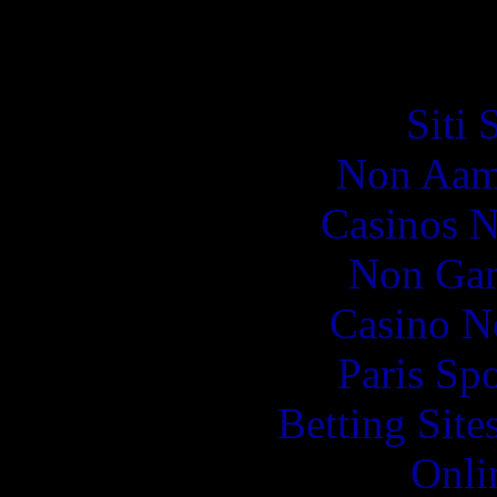
Web d
Siti
Non Aam
Casinos 
Non Gam
Casino N
Paris Sp
Betting Sit
Onli