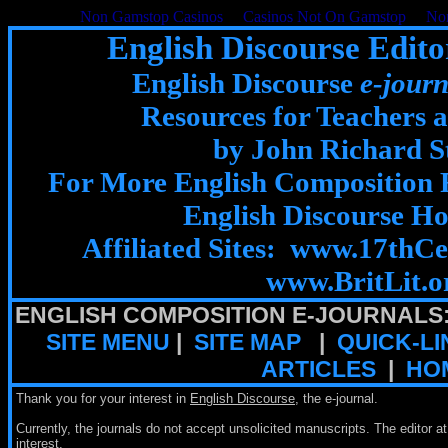
Non Gamstop Casinos
Casinos Not On Gamstop
No
English Discourse Edito
English Discourse
e-jour
Resources for Teachers 
by John Richard S
For More English Composition R
English Discourse H
Affiliated Sites:
www.17thCe
www.BritLit.o
ENGLISH COMPOSITION E-JOURNALS
SITE MENU
|
SITE MAP
|
QUICK-LI
ARTICLES
|
HO
Thank you for your interest in
En
g
lish Discourse
, the e-journal.
Currently, the journals do not accept unsolicited manuscripts. The editor a
interest.