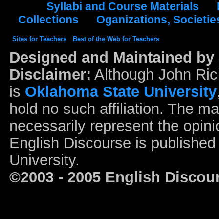
Syllabi and Course Materials
|
Collections
|
Oganizations, Societie
•
Sites for Teachers
•
Best of the Web for Teachers
Designed and Maintained by
Disclaimer:
Although John Rich
is
Oklahoma State University
hold no such affiliation. The m
necessarily represent the opin
English Discourse is publishe
University.
©2003 - 2005 English Discour