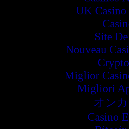
UK Casino
Casin
Site De
Nouveau Casi
Crypt
Miglior Casi
Migliori A
オンカ
Casino E