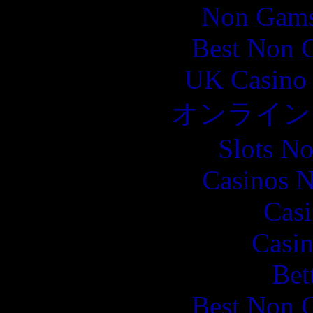
Non Gams
Best Non 
UK Casino
オンライン
Slots N
Casinos 
Casi
Casin
Bet
Best Non 