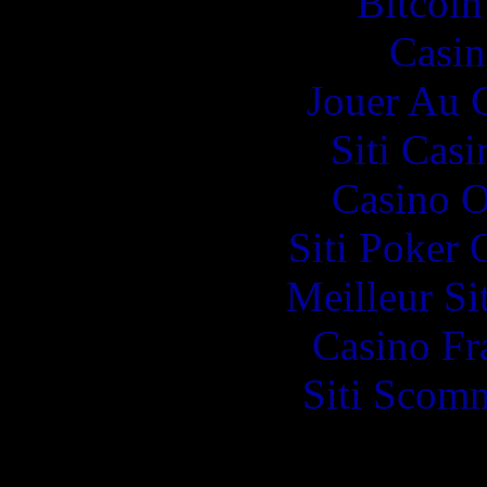
Bitcoin
Casin
Jouer Au 
Siti Ca
Casino O
Siti Poker
Meilleur Si
Casino Fr
Siti Scom