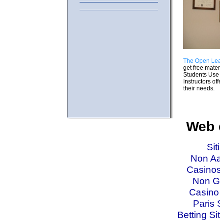
The Open Lear
get free mater
Students Use i
Instructors of
their needs.
Web 
Si
Non A
Casino
Non G
Casino
Paris 
Betting S