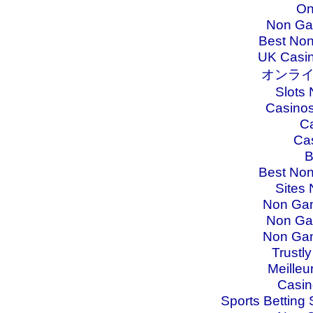
On
Non Ga
Best No
UK Casi
オンライ
Slots
Casino
Ca
Cas
B
Best No
Sites
Non Ga
Non Ga
Non Ga
Trustl
Meilleu
Casino
Sports Betting