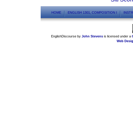
HOME
ENGLISH 1301, COMPOSITION I
INST
EnglishDiscourse
by
John Stevens
is licensed under a
Web Desi