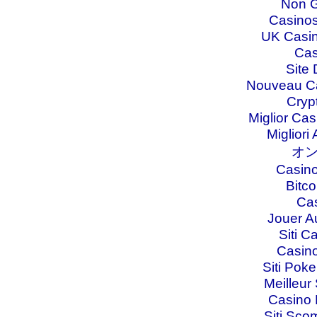
Non 
Casino
UK Casi
Cas
Site 
Nouveau Ca
Cryp
Miglior Ca
Migliori
オン
Casino
Bitc
Cas
Jouer A
Siti 
Casino
Siti Pok
Meilleur 
Casino 
Siti Sc