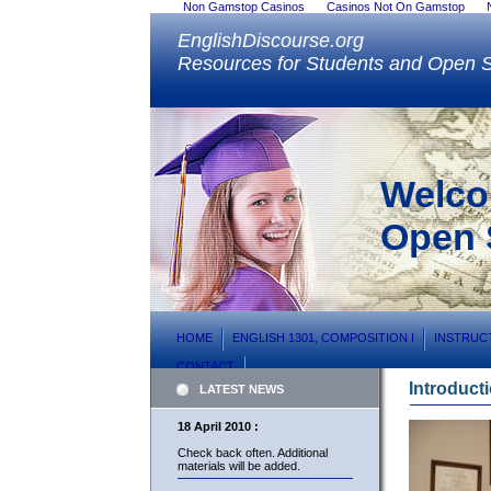
Non Gamstop Casinos
Casinos Not On Gamstop
web
EnglishDiscourse.org
design
Resources for Students and Open S
free
web
templates
website
templates
Welco
Open 
HOME
ENGLISH 1301, COMPOSITION I
INSTRUC
CONTACT
Introduct
LATEST NEWS
18 April 2010 :
Check back often. Additional
materials will be added.