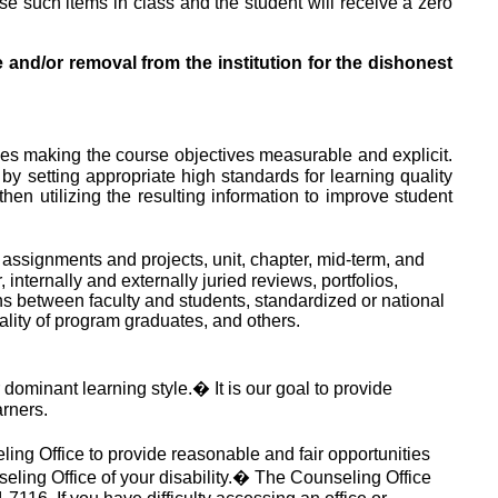
 use such items in class and the student will receive a zero
 and/or removal from the institution for the dishonest
es making the course objectives measurable and explicit.
by setting appropriate high standards for learning quality
en utilizing the resulting information to improve student
 assignments and projects, unit, chapter, mid-term, and
nternally and externally juried reviews, portfolios,
ns between faculty and students, standardized or national
ality of program graduates, and others.
 dominant learning style.
�
It is our goal to provide
arners.
ling Office to provide reasonable and fair opportunities
seling Office of your disability.
�
The Counseling Office