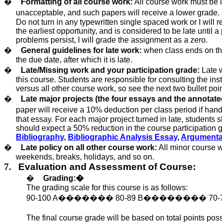
�
Formatting of all course work:
All course work must be 
unacceptable, and such papers will receive a lower grade. M
Do not turn in any typewritten single spaced work or I will r
the earliest opportunity, and is considered
to be late
until a
problems persist, I will grade the assignment as a zero.
�
General guidelines for late work:
when class ends on the 
the due date, after which it is late.
�
Late/Missing work and your participation grade:
Late w
this course. Students are responsible for consulting the ins
versus all other course work, so see the next two bullet poin
�
Late major projects (the four essays and the annotate
paper will receive a 10% deduction per class period if hand
that essay. For each major project turned in late, students 
should expect a 50% reduction in the course participation g
Bibliography
,
Bibliographic Analysis Essay
,
Argumenta
�
Late policy on all other course work:
All minor course w
weekends, breaks, holidays, and so on.
7.
Evaluation and Assessment of Course:
�
Grading:
�
The grading scale for this course is as follows:
90-100 A
�������
80-89
B
��������
70-
The final course grade
will be based
on total points poss