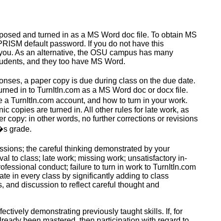
osed and turned in as a MS Word doc file
. To obtain MS
PRISM default password. If you do not have this
st you. As an alternative, the OSU campus has many
tudents, and they too have MS Word.
onses, a paper copy is due during class on the due date.
 turned in to TurnItIn.com as a MS Word doc or
docx
file.
 a TurnItIn.com account, and how to turn in your work.
ic copies are turned in. All other rules for late work, as
er copy: in other words, no further corrections or revisions
t�s grade.
ssions; the careful thinking demonstrated by your
val to class;
late work
;
missing work
; unsatisfactory in-
fessional conduct; failure to turn in work to TurnItIn.com
ate in every class by significantly adding to class
 and discussion to reflect careful thought and
fectively
demonstrating previously taught skills. If, for
already been mastered, then participation with regard to