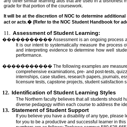
any other similar learning aids that
are used
in a dishonest ma
grade for that portion of the coursework.
It will be at the discretion of NOC to determine addition
act or acts.
�
(Refer to the NOC Student Handbook for addi
11.
Assessment of Student Learning:
�����������
Assessment is an ongoing process ai
It is our intent
to systematically measure
the process of
and interpreting evidence to determine how well studen
performance.
�����������
The following examples are measures 
comprehensive examinations, pre- and post-tests, quizze
internships, case studies, research papers, journals, e
licensure tests, capstone projects, student satisfaction
12.
Identification of Student Learning Styles
The Northern faculty believes that all students should h
diverse pedagogy within each course to address the identi
13.
Statement of Student Support
If you believe you have a disability of any type, please
for you to be a productive and successful learner in this