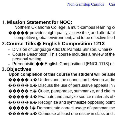
Non Gamstop Casinos
Cas
1.
Mission Statement for NOC:
Northern Oklahoma College, a multi-campus learning 
�����
provides
high quality, accessible, and affordable
competitive global environment, and to be effective life-
2.
Course Title:
�
English Composition 1213
Division of Language Arts: Dr. Pamela Stinson, Chair
�
Course Description:
This course includes a review of the
personal writing.
Prerequisite:
��
English Composition I (ENGL 1113) or 
3.
Objectives
Upon completion of this
course
the student will be able
�����
a.
�
Understand
the connection between audienc
�����
b.
�
Discuss
the use of persuasive appeals in v
�����
c.
�
Quote
, paraphrase, summarize, and cite ma
�����
d.
�
Evaluate
and analyze source materials of 
�����
e.
�
Recognize
and synthesize opposing points 
�����
f.
�
Demonstrate
correct usage of grammar, me
�����
g.
�
Compose
at least one essay in class and 