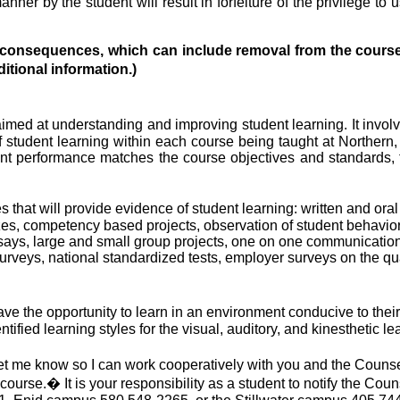
nner by the student will result in forfeiture of the privilege to
al consequences, which can include removal from the course
tional information.)
med at understanding and improving student learning. It involv
 student learning within each course being taught at Northern, 
t performance matches the course objectives and standards, th
that will provide evidence of student learning: written and oral
s, competency based projects, observation of student behavior, i
ssays, large and small group projects, one on one communicatio
 surveys, national standardized tests, employer surveys on the qu
ave the opportunity to learn in an environment conducive to their
fied learning styles for the visual, auditory, and kinesthetic le
 let me know so I can work cooperatively with you and the Counse
 course.
�
It is your responsibility as a student to notify the Coun