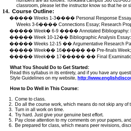
numbers are as follows: Tonkawa campus 580 628-6651, 
classroom, please let the instructor know so that he or 
14.
Course Outline:
�����
Weeks 1-3
����
Personal Response Essay;
Weeks 3-6
����
Connections Essay; Research Prop
�����
Week
�
6
-9
����
Annotated Bibliography:
�����
Week 10-12
��
Bibliographic Analysis Essay
�����
Weeks 12-15
��
Argumentative Research Pap
�����
Week
��
16
�����
��
Pre-finals Week
�����
Week
��
17
�����
��
Final Examinat
What You Should Do to Get Started:
Read this syllabus in its entirety, and if you
have
any quest
Style Guidelines on my website,
http://www.englishdisc
How to Do Well in This Course:
1.
Come to class.
2.
Do
all the course work, which means do not skip any of 
3.
Turn in all work on time.
4.
Try hard. Just give your genuine best effort.
5.
Pay close attention to my comments on your papers, and 
6.
Be prepared for class, which means peer revisions, discu