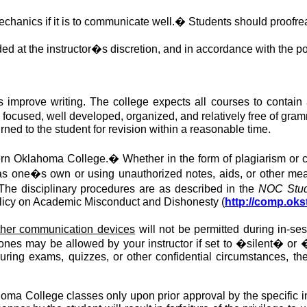
chanics if it is to communicate well.
�
Students should proofrea
ed at the instructor�s discretion, and in accordance with the pol
improve writing. The college expects all courses to contain a
s focused
, well developed, organized, and relatively free of gram
urned to the student for revision within a reasonable time.
ern Oklahoma College.
�
Whether in the form of plagiarism or 
one�s own or using unauthorized notes, aids, or other mean
The disciplinary procedures are as described in the
NOC Stud
licy on Academic Misconduct and Dishonesty (
http://comp.oks
 other communication devices
will not be permitted
during in-se
ones may be allowed by your instructor if set to �silent� or 
ring exams, quizzes, or other confidential circumstances, the 
oma College classes only upon prior approval by the specific ins