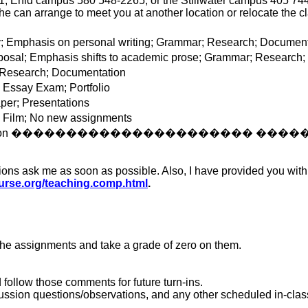
Enid campus 580 548-2265, or the Stillwater campus 405 744-711
she can arrange to meet you at another location or relocate the c
 Emphasis on personal writing; Grammar; Research; Document
osal; Emphasis shifts to academic prose; Grammar; Research
 Research; Documentation
: Essay Exam; Portfolio
er; Presentations
; Film; No new assignments
ion
����������������������
����
ions ask me as soon as possible.
Also
, I have provided you wit
ourse.org/teaching.comp.html
.
the assignments and take a grade of zero on them.
follow those comments for future turn-ins.
ssion questions/observations, and any other scheduled in-class 