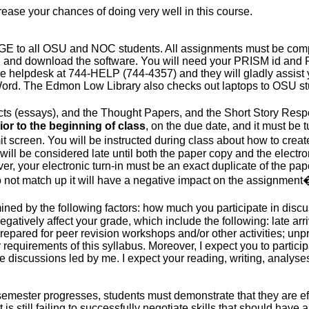
crease your chances of doing very well in this course.
E to all OSU and NOC students.
All assignments
must be comp
in and download the software. You will need your PRISM id and 
l the helpdesk at 744-HELP (744-4357) and they will gladly assi
 Word. The
Edmon
Low Library also checks out laptops to OSU s
ects (essays), and the Thought Papers, and the Short Story Resp
ior to the beginning of class
, on the due date, and it must be
it screen. You
will be instructed
during class about how to create
will be considered
late until both the paper copy and the electron
ver, your electronic turn-in must be an exact duplicate of the pap
do not match up it will have a negative impact on the assignmen
mined
by the following factors: how much you participate in discu
egatively affect your grade, which include the following: late arri
epared for peer revision workshops and/or other activities; unpro
r requirements of this syllabus.
Moreover, I expect you to particip
discussions led by me. I expect your reading, writing, analyses,
he semester progresses, students must demonstrate that they are
ef
 still failing to successfully negotiate skills that should have 