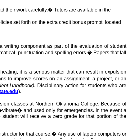
d their work carefully.
�
Tutors are available in the
icies set forth on the extra credit bonus prompt, located
 writing component as part of the evaluation of student
matical, punctuation and spelling errors.
�
Papers that fall
cheating,
it is a serious matter that
can result in expulsion
s to improve scores on an assignment, a project, or an
ent Handbook).
Disciplinary action for students who
are
tate.edu
).
ssion classes at Northern Oklahoma College. Because of
�vibrate� and used only for emergencies. In the event a
student will receive a zero grade for that portion of the
tructor for that course
.
�
Any use of laptop computers or