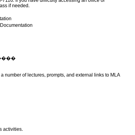
6. If you have difficulty accessing an office or
lass if needed.
ation
; Documentation
����
h a number of lectures, prompts, and external links to MLA
activities.