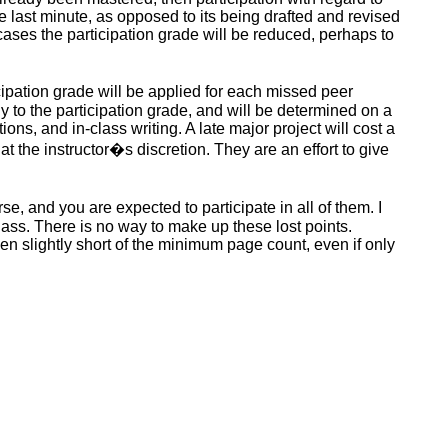
he last minute, as opposed to its being drafted and revised
 cases the participation grade
will be reduced
, perhaps to
icipation grade
will be applied
for each missed peer
ly to the participation grade, and will be determined on a
ns, and in-class writing. A late major project will cost a
 the instructor�s discretion. They are an effort to give
urse, and you
are expected
to participate in all of them. I
ass. There is no way to make up these lost points.
even slightly short of the minimum page count, even if only