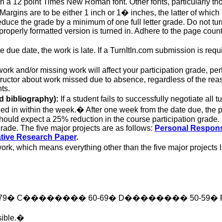
in a
12 point
Times New Roman font. Other fonts, particularly th
argins are to be either 1 inch or 1� inches, the latter of whic
educe the grade by a minimum of one full letter grade. Do not turn
 properly formatted version is turned in. Adhere to the page count
due date, the work is late. If a TurnItIn.com submission is requir
ork and/or missing work will affect your participation grade, per
tructor about work missed due to absence, regardless of the reaso
ts.
d bibliography):
If a student fails
to successfully negotiate
all t
ed in within the week.
�
After one week from the date due, the
should expect a 25% reduction in the course participation grade. F
rade. The five major projects are as follows:
Personal Respon
tive
Research Paper
.
ork, which means everything other than the five major projects l
79
�
C
��������
60-69
�
D
��������
50-59
�
ible.
�