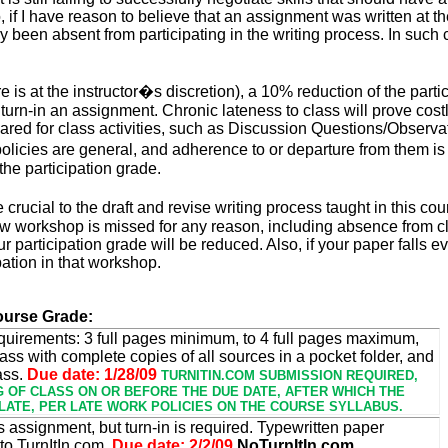
 if I have reason to believe that an assignment was written at t
ely been absent from participating in the writing process. In such
re is at the instructor�s discretion), a 10% reduction of the part
o turn-in an assignment. Chronic lateness to class will prove cost
ared for class activities, such as Discussion Questions/Observatio
icies are general, and adherence to or departure from them is at
the participation grade.
rucial to the draft and revise writing process taught in this co
view workshop
is missed
for any reason, including absence from cl
r participation grade
will be reduced
. Also, if your paper falls 
ipation in that workshop.
ourse Grade:
quirements: 3 full pages minimum, to 4 full pages maximum,
ass with complete copies of all sources in a pocket folder, and
ass.
Due date: 1/28/09
TURNITIN.COM SUBMISSION REQUIRED,
G OF CLASS ON OR BEFORE THE DUE DATE, AFTER WHICH THE
LATE, PER LATE WORK POLICIES ON THE COURSE SYLLABUS.
is assignment, but turn-in is required. Typewritten paper
to TurnItIn.com.
Due date: 2/2/09
NoTurnItIn.com