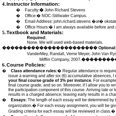
4.
Instructor Information:
�
Faculty:
�
John Richard Stevens
�
Office:
�
NOC-Stillwater Campus.
�
Email Address:
john.richard.stevens
�at� okstat
�
Office Hours:
�
I am always available before and a
5.
Textbook and Materials:
Required:
None.
We will
used
web-based materials.
�����������������������
Optional
VanderMey
, Randall, Verne Meyer, John Van
Ry
Mifflin Company, 2007.
��������
6.
Course Policies:
�
Class attendance rules:
�
Regular attendance is require
issue a warning and after six (6) accumulative absences, 
your final course grade of 3% per instance.
For example, 
final course grade, and so on.
Moreover, if I allow you to re
the participation component of this course. Arriving late or
results in a charged absence; leaving early results in a c
�
Essays:
The length of each essay
will be determined
by 
organization.
�
For each essay assignment, you
will be gi
Grading criteria for each essay
will be reviewed
in class.
�