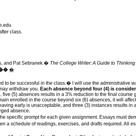
e.edu
fter class
.
:
s
, and Pat
Sebranek
.
�
The College Writer: A Guide to Thinking
��
�
d to be successful in the class.
�
I will use the administrative 
I may withdraw you.
Each absence beyond four (4) is considere
five (5) absences results in a 3% reduction to the final course g
main enrolled in the course beyond six (6) absences, it will affect
 leaving early is unacceptable, and three (3) instances results in
harged absence.
the specific prompt for each given assignment. Essays must dem
ven
a schedule of readings, exercises, and drafts required. All 