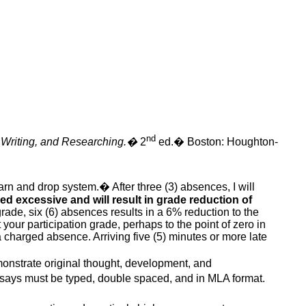
nd
 Writing, and Researching.
�
2
ed
.
�
Boston: Houghton-
warn and drop system.
�
After three (3) absences, I will
d excessive and will result in grade reduction of
rade, six (6) absences results in a 6% reduction to the
 your participation grade, perhaps to the point of zero in
 a charged absence. Arriving five (5) minutes or more late
onstrate original thought, development, and
essays must be typed, double spaced, and in MLA format.