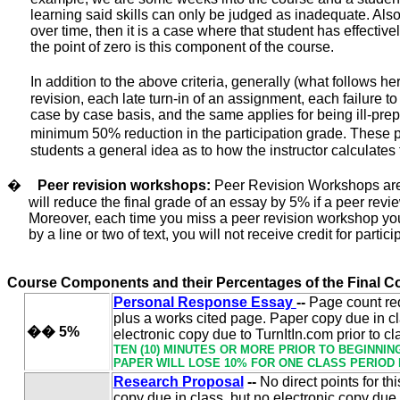
learning said skills can only be judged as inadequate. Also,
over time, then it is a case where that student has effectiv
the point of zero is this component of the course.
In addition to the above criteria, generally (what follows he
revision, each late turn-in of an assignment, each failure t
case by case
basis, and the same applies for being ill-prep
minimum 50% reduction in the participation grade. These pol
students a general idea as to how the instructor calculates 
�
Peer revision workshops:
Peer Revision Workshops are c
will reduce the final grade of an essay by 5% if a peer re
Moreover, each time you miss a peer revision workshop you
by a line or two of text, you will not receive credit for partic
Course Components and their Percentages of the Final C
Personal Response Essay
--
Page count re
plus a works cited page.
Paper copy due in cl
��
5%
electronic copy due to TurnItIn.com prior to cl
TEN (10) MINUTES OR MORE PRIOR TO BEGINNIN
PAPER WILL LOSE 10% FOR ONE CLASS PERIOD 
Research Proposal
--
No direct points for th
copy due in class, but no electronic copy due 