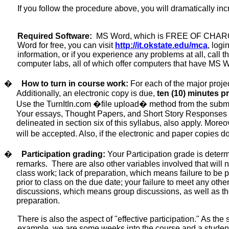
If you follow the procedure above, you will dramatically in
Required Software:
MS Word, which is FREE OF CHARG
Word
for free
, you can visit
http://it.okstate.edu/mca
, log
information, or if you experience any problems at all, cal
computer labs, all of which offer computers that have MS
�
How to turn in course work:
For each of the major proj
Additionally, an electronic copy is due,
ten (10) minutes
pr
Use the TurnItIn.com �file upload� method from the subm
Your essays, Thought Papers, and Short Story Responses
delineated in section six of this syllabus, also apply. Moreo
will be accepted
.
Also
, if the electronic and paper copies 
�
Participation grading:
Your Participation grade
is deter
remarks.
There are also other variables involved that will n
class work;
lack of preparation,
which means failure to be pr
prior to class on the due date; your failure to meet any othe
discussions, which means group discussions, as well as the 
preparation.
There is also the aspect of "effective participation." As t
example, we are some weeks into the course and a student is