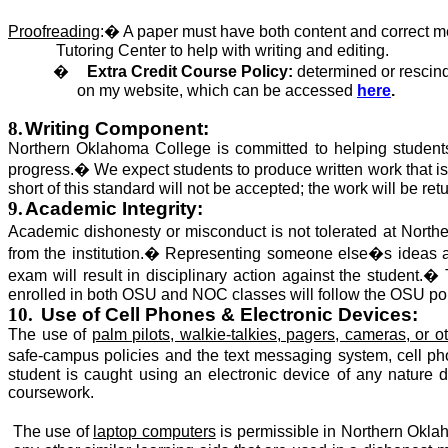
Proofreading
:
�
A paper must have both content and correct me
Tutoring Center to help with writing and editing.
�
Extra Credit Course Policy:
determined or rescind
on my website, which
can be accessed
here
.
8.
Writing Component:
Northern Oklahoma College is committed to helping students 
progress.
�
We expect students to produce written work that
i
short of this standard
will not be accepted
; the work will be ret
9.
Academic Integrity:
Academic dishonesty or misconduct
is not tolerated
at North
from the institution.
�
Representing someone else�s ideas as 
exam will result in disciplinary action against the student.
�
enrolled
in both OSU and NOC classes will follow the OSU po
10.
Use of Cell Phones & Electronic Devices:
The use of
palm pilots, walkie-talkies, pagers, cameras, or
safe-campus policies and the text messaging system, cell ph
student is caught using an electronic device of any nature du
coursework.
The use of
laptop computers
is permissible
in Northern Oklah