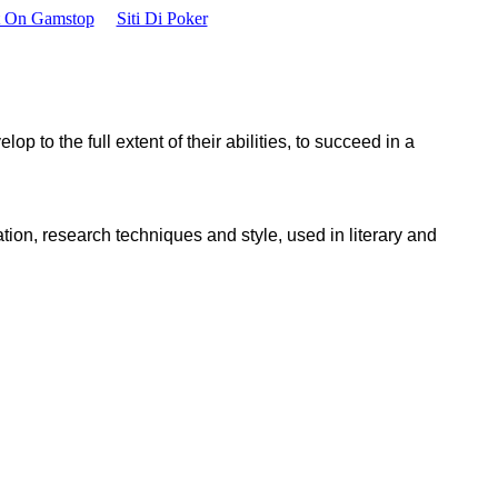
t On Gamstop
Siti Di Poker
p to the full extent of their abilities, to succeed in a
ion, research techniques and style, used in literary and