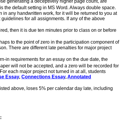
ose generating a deceptively higher page count, are
h is the default setting in MS Word. Always double space.
 in any handwritten work, for it will be returned to you at
 guidelines for all assignments. If any of the above
ed, then it is due ten minutes prior to class on or before
haps to the point of zero in the participation component of
n. There are different late penalties for major project
urn-in requirements for an essay on the due date, the
 paper
will not be accepted
, and a zero will be recorded for
or each major project not turned in at all, students
se Essay
,
Connections Essay
,
Annotated
isted above, loses 5% per calendar day late, including
F