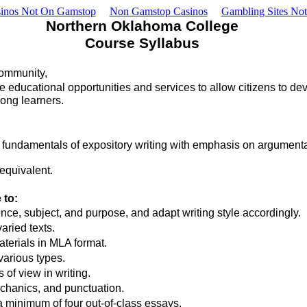
inos Not On Gamstop
Non Gamstop Casinos
Gambling Sites No
Northern Oklahoma College
Course Syllabus
community,
 educational opportunities and services to allow citizens to develo
long learners.
 fundamentals of expository writing with emphasis on argumentat
equivalent.
 to:
e, subject, and purpose, and adapt writing style accordingly.
aried texts.
terials in MLA format.
various types.
of view in writing.
chanics, and punctuation.
a minimum of four out-of-class essays.